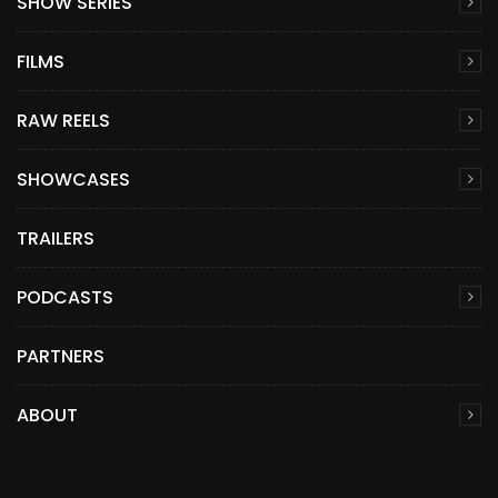
SHOW SERIES
FILMS
RAW REELS
SHOWCASES
TRAILERS
PODCASTS
PARTNERS
ABOUT