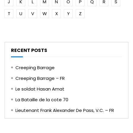
J
K
L
M
N
O
P
Q
R
S
T
U
V
W
X
Y
Z
RECENT POSTS
Creeping Barrage
Creeping Barrage – FR
Le soldat Hasan Amat
La Bataille de la cote 70
Lieutenant Frank Alexander De Pass, V.C. – FR