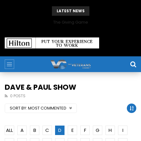
LATEST NEWS
The Giving Game
DAVE & PAUL SHOW
0 POSTS
SORT BY:
MOST COMMENTED
ALL
A
B
C
D
E
F
G
H
I