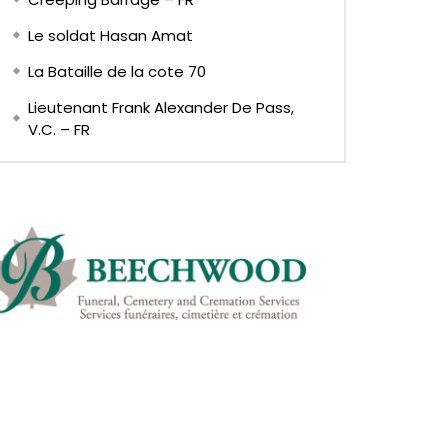
Le soldat Hasan Amat
La Bataille de la cote 70
Lieutenant Frank Alexander De Pass,
V.C. – FR
Later