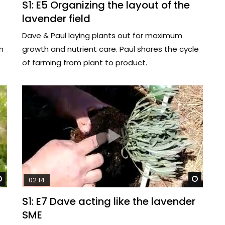
S1: E5 Organizing the layout of the
lavender field
Dave & Paul laying plants out for maximum
n
growth and nutrient care. Paul shares the cycle
of farming from plant to product.
Watch Later
Watch 
02:14
S1: E7 Dave acting like the lavender
SME