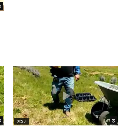
Watch Later
Watch Later
Watch 
01:20