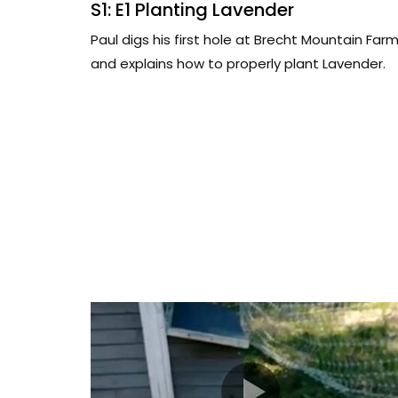
S1: E1 Planting Lavender
Paul digs his first hole at Brecht Mountain Far
and explains how to properly plant Lavender.