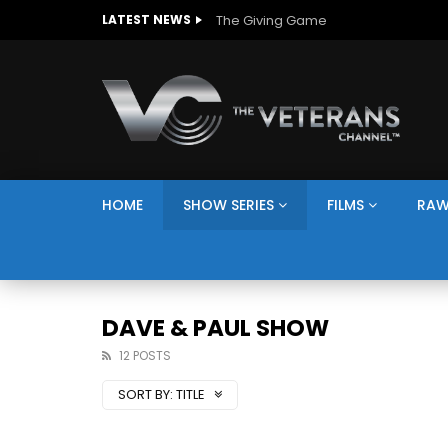
The Giving Game
LATEST NEWS
HOME
SHOW SERIES
FILMS
RAW
DAVE & PAUL SHOW
12 POSTS
SORT BY:
TITLE