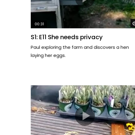
00:31
S1: E11 She needs privacy
Paul exploring the farm and discovers a hen
laying her eggs.