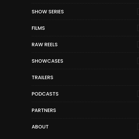
SHOW SERIES
FILMS
RAW REELS
SHOWCASES
TRAILERS
PODCASTS
PARTNERS
ABOUT