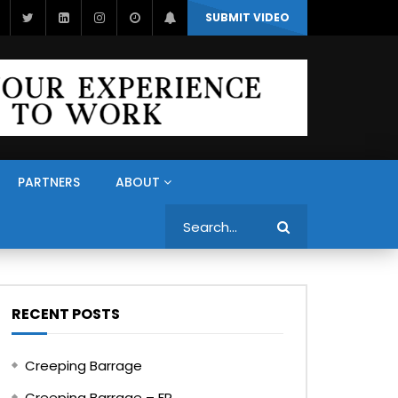
SUBMIT VIDEO
PARTNERS
ABOUT
Search
RECENT POSTS
Creeping Barrage
Creeping Barrage – FR