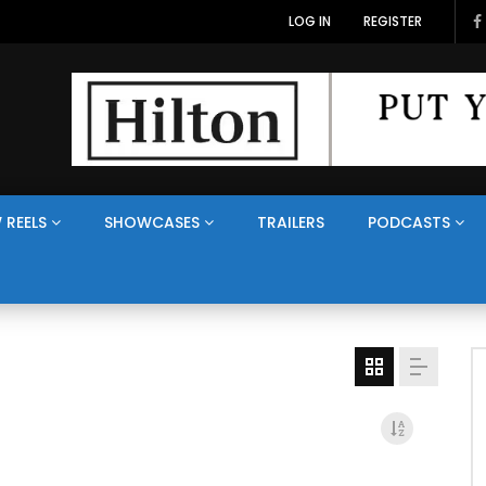
LOG IN
REGISTER
 REELS
SHOWCASES
TRAILERS
PODCASTS