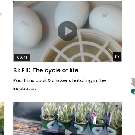
ms
Watch 
00:41
S1: E10 The cycle of life
Paul films quail & chickens hatching in the
incubator.