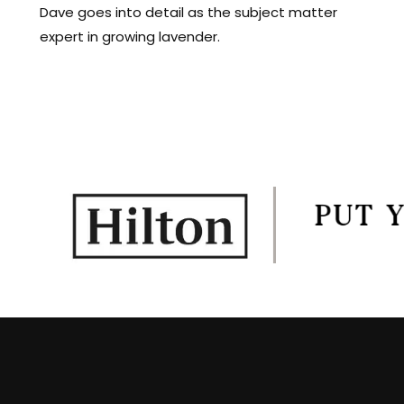
Dave goes into detail as the subject matter
expert in growing lavender.