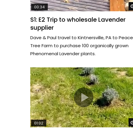
00:34
S1: E2 Trip to wholesale Lavender
supplier
Dave & Paul travel to Kintnersville, PA to Peace
Tree Farm to purchase 100 organically grown
Phenomenal Lavender plants.
01:02