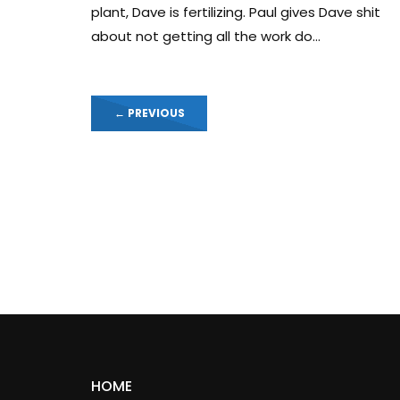
plant, Dave is fertilizing. Paul gives Dave shit
about not getting all the work do...
←
PREVIOUS
HOME