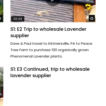
Watch Later
Watch 
00:34
S1: E2 Trip to wholesale Lavender
supplier
Dave & Paul travel to Kintnersville, PA to Peace
Tree Farm to purchase 100 organically grown
Phenomenal Lavender plants.
S1: E3 Continued, trip to wholesale
lavender supplier