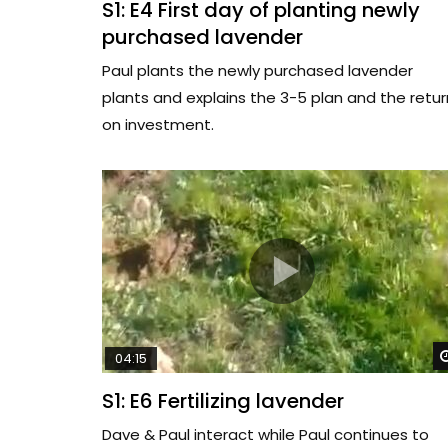
S1: E4 First day of planting newly
purchased lavender
Paul plants the newly purchased lavender
plants and explains the 3-5 plan and the retur
on investment.
04:15
S1: E6 Fertilizing lavender
Dave & Paul interact while Paul continues to