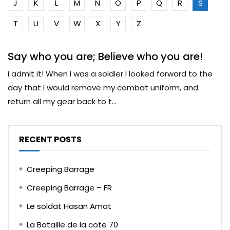
J
K
L
M
N
O
P
Q
R
S
T
U
V
W
X
Y
Z
Say who you are; Believe who you are!
I admit it! When I was a soldier I looked forward to the
day that I would remove my combat uniform, and
return all my gear back to t...
RECENT POSTS
Creeping Barrage
Creeping Barrage – FR
Le soldat Hasan Amat
La Bataille de la cote 70