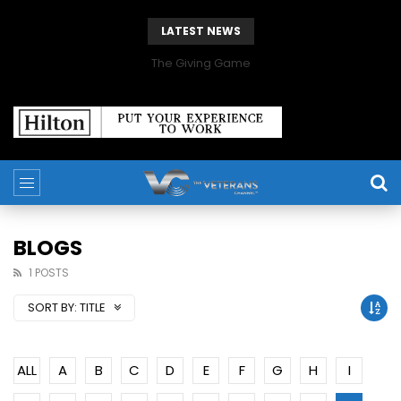
LATEST NEWS
The Giving Game
BLOGS
1 POSTS
SORT BY:
TITLE
ALL
A
B
C
D
E
F
G
H
I