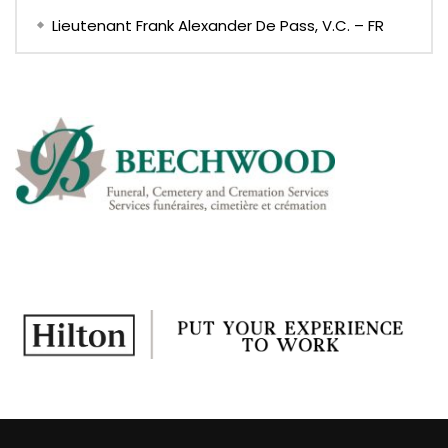
Lieutenant Frank Alexander De Pass, V.C. – FR