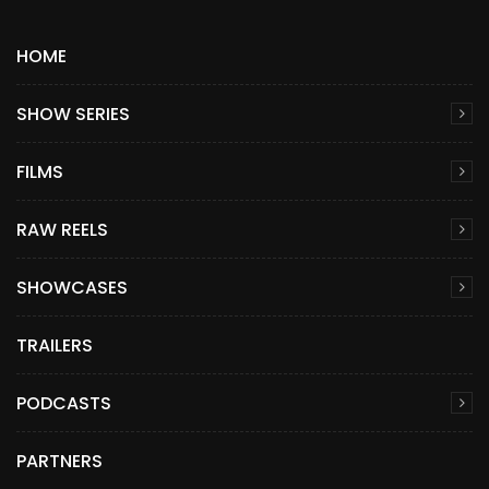
HOME
SHOW SERIES
FILMS
RAW REELS
SHOWCASES
TRAILERS
PODCASTS
PARTNERS