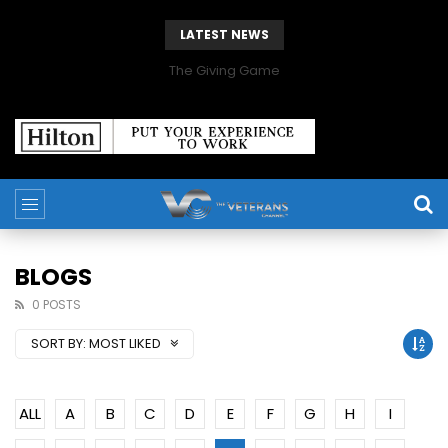
LATEST NEWS
The Giving Game
BLOGS
0 POSTS
SORT BY:
MOST LIKED
ALL
A
B
C
D
E
F
G
H
I