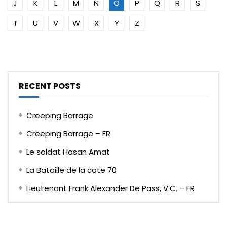
J
K
L
M
N
O
P
Q
R
S
T
U
V
W
X
Y
Z
RECENT POSTS
Creeping Barrage
Creeping Barrage – FR
Le soldat Hasan Amat
La Bataille de la cote 70
Lieutenant Frank Alexander De Pass, V.C. – FR