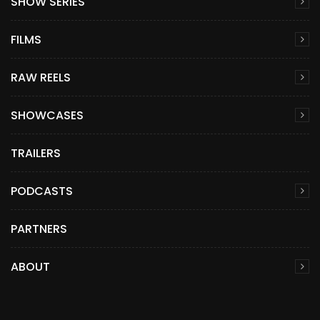
SHOW SERIES
FILMS
RAW REELS
SHOWCASES
TRAILERS
PODCASTS
PARTNERS
ABOUT